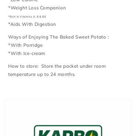
*Weight Loss Companion
*Rich In Vitamins A, B & B6
*
Aids With Digestion
Ways of Enjoying The Baked Sweet Potato：
*With Porridge
*With Ice-cream
How to store: Store the packet under room
temperature up to 24 months.