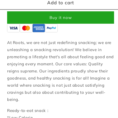
Roots
Roots
Add to cart
Ready
Ready
to
to
Buy it now
Eat
Eat
Sweet
Sweet
Potato
Potato
90g
90g
At Roots, we are not just redefining snacking; we are
unleashing a snacking revolution! We believe in
promoting a lifestyle that's all about feeling good and
enjoying every moment. Our core values: Quality
reigns supreme. Our ingredients proudly show their
goodness, and healthy snacking is for all! Imagine a
world where snacking is not just about satisfying
cravings but also about contributing to your well-
being.
Ready-to-eat snack：
*Low Calorie