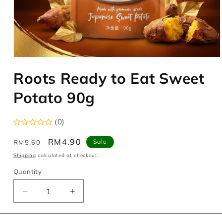
Open
media
Roots Ready to Eat Sweet
1
in
modal
Potato 90g
(0)
Regular
Sale
RM4.90
Sale
RM5.60
price
price
Shipping
calculated at checkout.
Quantity
Decrease
Increase
quantity
quantity
for
for