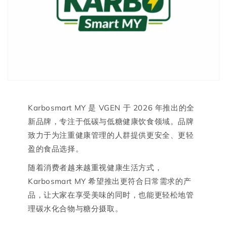
Karbosmart MY 是 VGEN 于 2026 年推出的全
新品牌，专注于低碳与低糖健康饮食领域。品牌
致力于为注重健康管理的人群提供更安全、更轻
盈的食品选择。
随着消费者越来越重视健康生活方式，
Karbosmart MY 希望推出更符合日常需求的产
品，让大家在享受美味的同时，也能更轻松地管
理碳水化合物与糖分摄取。