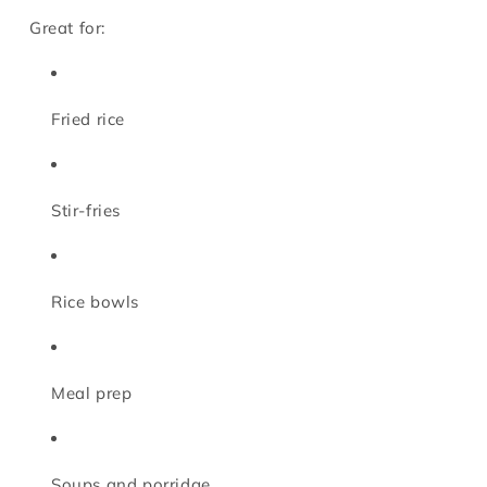
Great for:
Fried rice
Stir-fries
Rice bowls
Meal prep
Soups and porridge