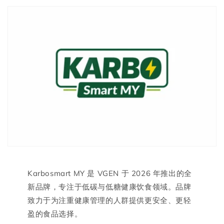
Karbosmart MY 是 VGEN 于 2026 年推出的全
新品牌，专注于低碳与低糖健康饮食领域。品牌
致力于为注重健康管理的人群提供更安全、更轻
盈的食品选择。