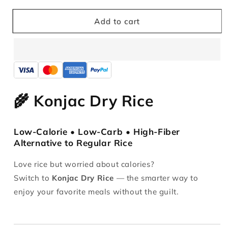
for
for
Ketoslimo
Ketoslimo
Add to cart
Konjac
Konjac
Dried
Dried
Rice
Rice
1KG
1KG
🌾 Konjac Dry Rice
Low-Calorie • Low-Carb • High-Fiber
Alternative to Regular Rice
Love rice but worried about calories?
Switch to
Konjac Dry Rice
— the smarter way to
enjoy your favorite meals without the guilt.