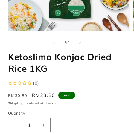
Open
media
1
of
1
/
3
in
modal
Ketoslimo Konjac Dried
Rice 1KG
(0)
Regular
Sale
RM28.80
Sale
RM30.80
price
price
Shipping
calculated at checkout.
Quantity
Decrease
Increase
quantity
quantity