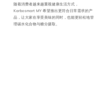
随着消费者越来越重视健康生活方式，
Karbosmart MY 希望推出更符合日常需求的产
品，让大家在享受美味的同时，也能更轻松地管
理碳水化合物与糖分摄取。