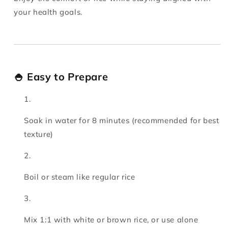
your health goals.
🍚 Easy to Prepare
Soak in water for 8 minutes (recommended for best
texture)
Boil or steam like regular rice
Mix 1:1 with white or brown rice, or use alone