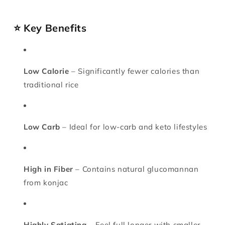
⭐ Key Benefits
Low Calorie
– Significantly fewer calories than
traditional rice
Low Carb
– Ideal for low-carb and keto lifestyles
High in Fiber
– Contains natural glucomannan
from konjac
Highly Satiating
– Feel full longer with smaller