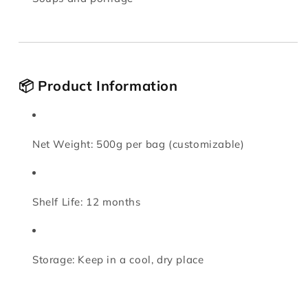
📦 Product Information
Net Weight: 500g per bag (customizable)
Shelf Life: 12 months
Storage: Keep in a cool, dry place