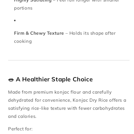
portions
Firm & Chewy Texture
– Holds its shape after
cooking
🥗 A Healthier Staple Choice
Made from premium konjac flour and carefully
dehydrated for convenience, Konjac Dry Rice offers a
satisfying rice-like texture with fewer carbohydrates
and calories.
Perfect for: