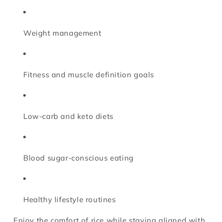
Weight management
Fitness and muscle definition goals
Low-carb and keto diets
Blood sugar-conscious eating
Healthy lifestyle routines
Enjoy the comfort of rice while staying aligned with