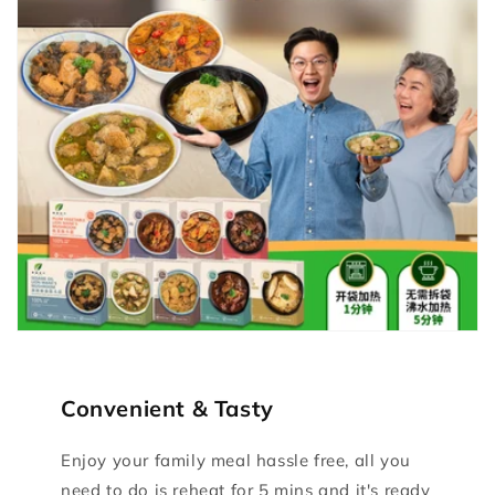
Convenient & Tasty
Enjoy your family meal hassle free, all you
need to do is reheat for 5 mins and it's ready