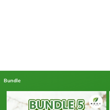
Bundle