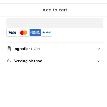
for
for
Kampua
Kampua
Add to cart
Mee
Mee
Chili
Chili
Lime
Lime
Flavour
Flavour
Ingredient List
Serving Method