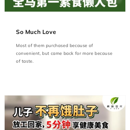
So Much Love
Most of them purchased because of
convenient, but came back for more because
of taste.