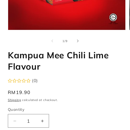
Open
media
1
of
1
/
9
in
modal
Kampua Mee Chili Lime
Flavour
(0)
Regular
RM19.90
price
Shipping
calculated at checkout.
Quantity
Decrease
Increase
quantity
quantity